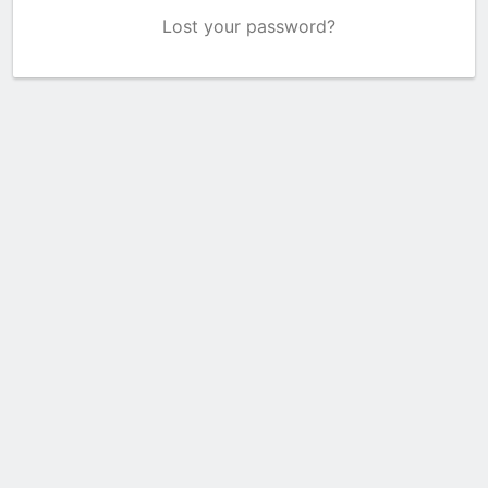
Lost your password?