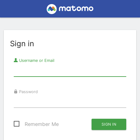
Sign in
Username or Email
Password
Remember Me